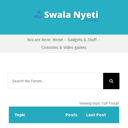
Skip
to
content
You are here
:
Home
-
Gadgets & Stuff
-
Consoles & Video games
Viewing topic 1 (of 1 total)
Topic
Posts
Last Post