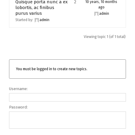
Quisque porta nunc a ex
2
10 years, 10 months
lobortis, ac finibus
ago
purus varius
admin
Started by:
admin
Viewing topic 1 (of 1 total)
You must be logged in to create new topics.
Username:
Password: