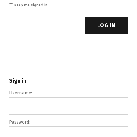
Keep me signed in
LOG IN
Sign in
Username:
Password: