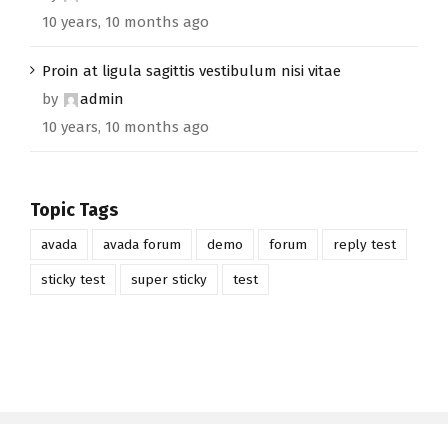
10 years, 10 months ago
Proin at ligula sagittis vestibulum nisi vitae
by
admin
10 years, 10 months ago
Topic Tags
avada
avada forum
demo
forum
reply test
sticky test
super sticky
test