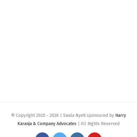
© Copyright 2020 -
2026 | Swala Nyeti sponsored by
Harry
Karanja & Company Advocates
| All Rights Reserved