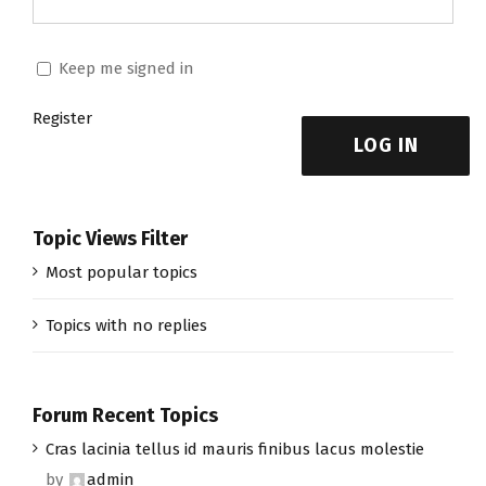
Keep me signed in
Register
LOG IN
Topic Views Filter
Most popular topics
Topics with no replies
Forum Recent Topics
Cras lacinia tellus id mauris finibus lacus molestie
by
admin