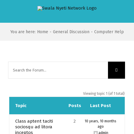
Skip
to
content
You are here
:
Home
-
General Discussion
-
Computer Help
Viewing topic 1 (of 1 total)
Topic
Posts
Last Post
Class aptent taciti
2
10 years, 10 months
sociosqu ad litora
ago
inceptos
admin