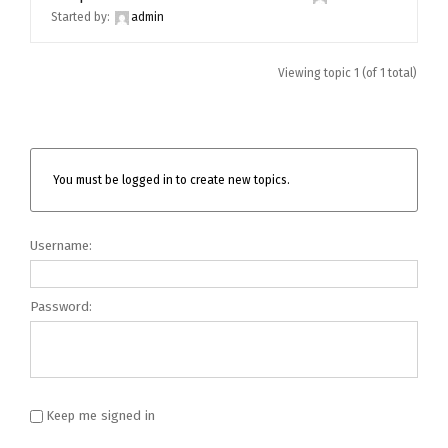
Started by:
admin
Viewing topic 1 (of 1 total)
You must be logged in to create new topics.
Username:
Password:
Keep me signed in