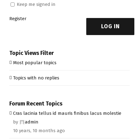
Keep me signed in
Register
LOG IN
Topic Views Filter
Most popular topics
Topics with no replies
Forum Recent Topics
Cras lacinia tellus id mauris finibus lacus molestie
by
admin
10 years, 10 months ago