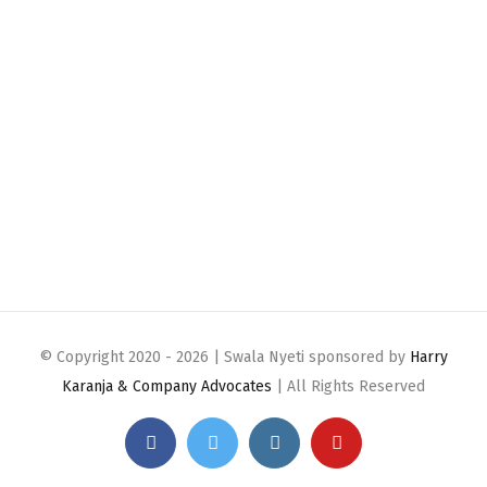
© Copyright 2020 -
2026 | Swala Nyeti sponsored by
Harry
Karanja & Company Advocates
| All Rights Reserved
Facebook
Twitter
Instagram
YouTube