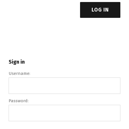
LOG IN
Sign in
Username:
Password: