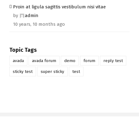
Proin at ligula sagittis vestibulum nisi vitae
by
admin
10 years, 10 months ago
Topic Tags
avada
avada forum
demo
forum
reply test
sticky test
super sticky
test