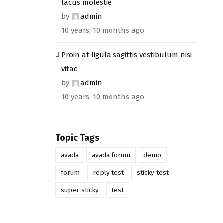
lacus molestie
by
admin
10 years, 10 months ago
Proin at ligula sagittis vestibulum nisi
vitae
by
admin
10 years, 10 months ago
Topic Tags
avada
avada forum
demo
forum
reply test
sticky test
super sticky
test