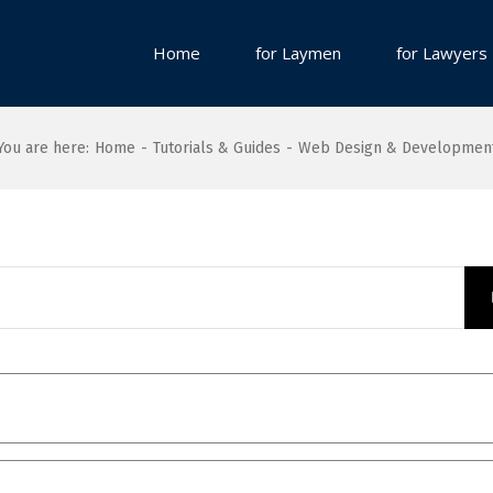
Home
for Laymen
for Lawyers
You are here
:
Home
-
Tutorials & Guides
-
Web Design & Developmen