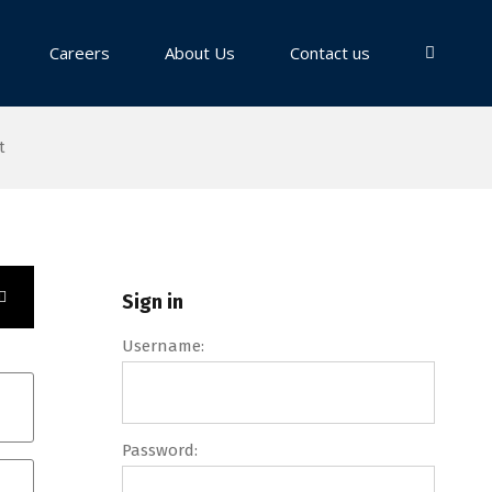
Careers
About Us
Contact us
t
Sign in
Username:
Password: