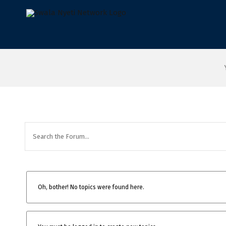
Skip
to
content
Oh, bother! No topics were found here.