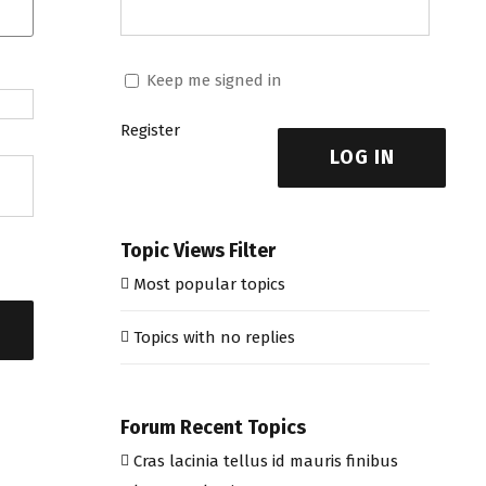
Keep me signed in
Register
LOG IN
Topic Views Filter
Most popular topics
Topics with no replies
Forum Recent Topics
Cras lacinia tellus id mauris finibus