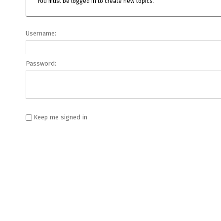
You must be logged in to create new topics.
Username:
Password:
Keep me signed in