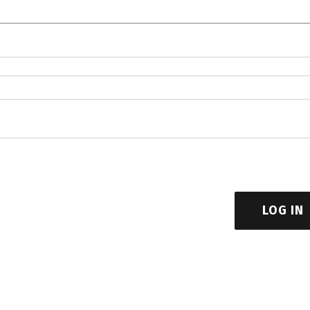
LOG IN