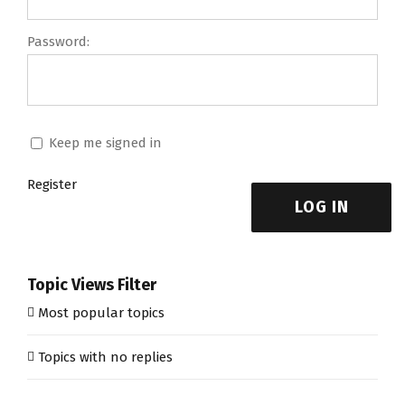
Password:
Keep me signed in
Register
LOG IN
Topic Views Filter
Most popular topics
Topics with no replies