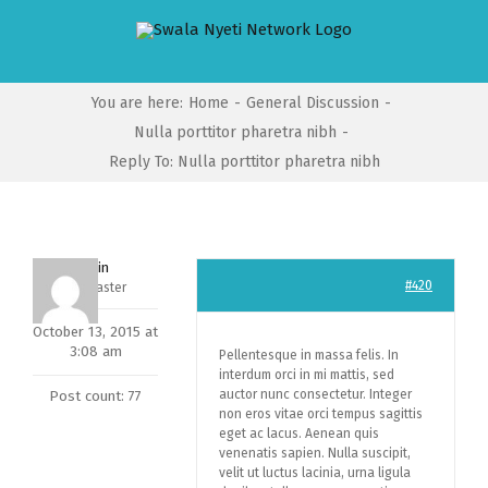
Skip
to
content
You are here
:
Home
-
General Discussion
-
Nulla porttitor pharetra nibh
-
Reply To: Nulla porttitor pharetra nibh
admin
#420
Keymaster
October 13, 2015 at
3:08 am
Pellentesque in massa felis. In
interdum orci in mi mattis, sed
auctor nunc consectetur. Integer
Post count: 77
non eros vitae orci tempus sagittis
eget ac lacus. Aenean quis
venenatis sapien. Nulla suscipit,
velit ut luctus lacinia, urna ligula