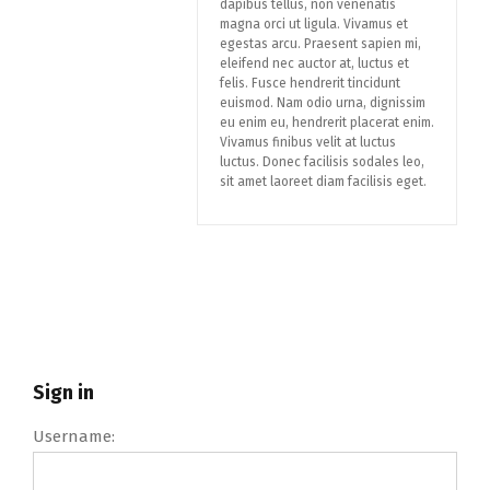
dapibus tellus, non venenatis
magna orci ut ligula. Vivamus et
egestas arcu. Praesent sapien mi,
eleifend nec auctor at, luctus et
felis. Fusce hendrerit tincidunt
euismod. Nam odio urna, dignissim
eu enim eu, hendrerit placerat enim.
Vivamus finibus velit at luctus
luctus. Donec facilisis sodales leo,
sit amet laoreet diam facilisis eget.
Sign in
Username: