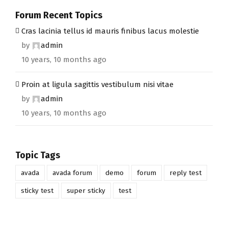
Forum Recent Topics
Cras lacinia tellus id mauris finibus lacus molestie
by
admin
10 years, 10 months ago
Proin at ligula sagittis vestibulum nisi vitae
by
admin
10 years, 10 months ago
Topic Tags
avada
avada forum
demo
forum
reply test
sticky test
super sticky
test