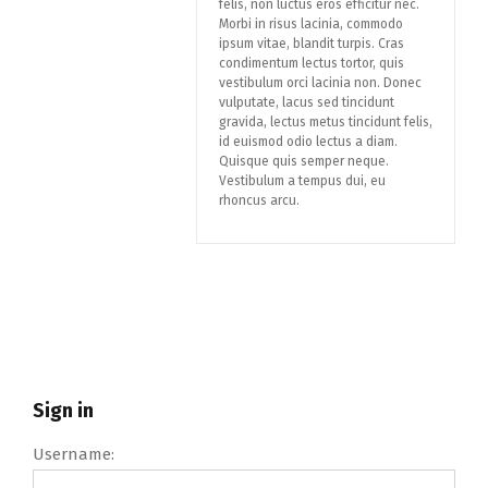
felis, non luctus eros efficitur nec.
Morbi in risus lacinia, commodo
ipsum vitae, blandit turpis. Cras
condimentum lectus tortor, quis
vestibulum orci lacinia non. Donec
vulputate, lacus sed tincidunt
gravida, lectus metus tincidunt felis,
id euismod odio lectus a diam.
Quisque quis semper neque.
Vestibulum a tempus dui, eu
rhoncus arcu.
Sign in
Username: