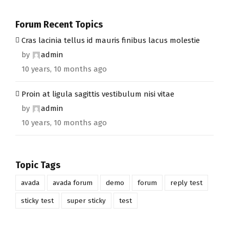
Forum Recent Topics
Cras lacinia tellus id mauris finibus lacus molestie
by
admin
10 years, 10 months ago
Proin at ligula sagittis vestibulum nisi vitae
by
admin
10 years, 10 months ago
Topic Tags
avada
avada forum
demo
forum
reply test
sticky test
super sticky
test