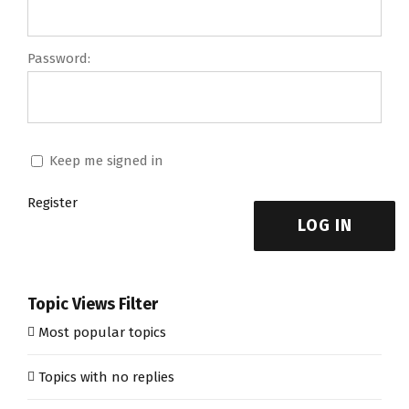
Password:
Keep me signed in
Register
LOG IN
Topic Views Filter
Most popular topics
Topics with no replies