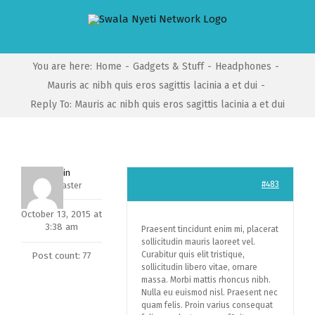
Skip
to
content
You are here
:
Home
-
Gadgets & Stuff
-
Headphones
-
Mauris ac nibh quis eros sagittis lacinia a et dui
-
Reply To: Mauris ac nibh quis eros sagittis lacinia a et dui
admin
#483
Keymaster
October 13, 2015 at
3:38 am
Praesent tincidunt enim mi, placerat
sollicitudin mauris laoreet vel.
Curabitur quis elit tristique,
Post count: 77
sollicitudin libero vitae, ornare
massa. Morbi mattis rhoncus nibh.
Nulla eu euismod nisl. Praesent nec
quam felis. Proin varius consequat