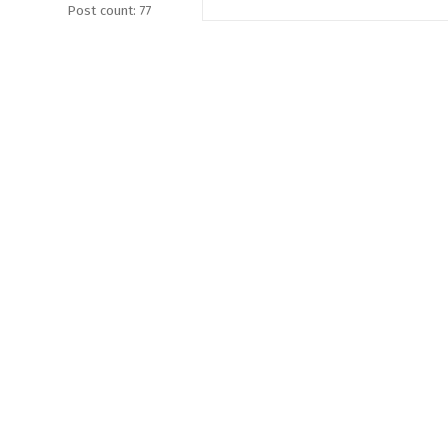
Post count: 77