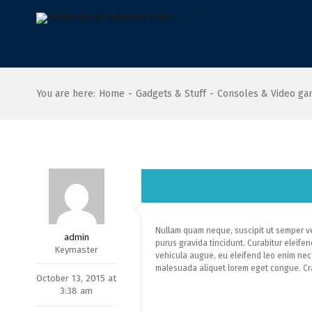
Skip
to
content
You are here
:
Home
-
Gadgets & Stuff
-
Consoles & Video g
Nullam quam neque, suscipit ut semper vel
admin
purus gravida tincidunt. Curabitur eleifend
Keymaster
vehicula augue, eu eleifend leo enim nec 
malesuada aliquet lorem eget congue. Cra
October 13, 2015 at
3:38 am