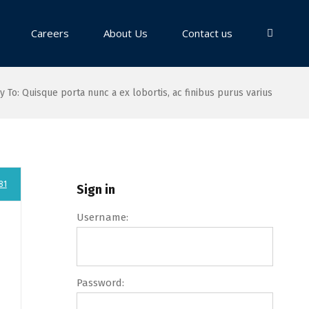
Careers
About Us
Contact us
y To: Quisque porta nunc a ex lobortis, ac finibus purus varius
81
Sign in
Username:
Password: