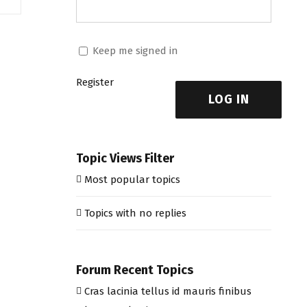
Keep me signed in
Register
LOG IN
Topic Views Filter
Most popular topics
Topics with no replies
Forum Recent Topics
Cras lacinia tellus id mauris finibus