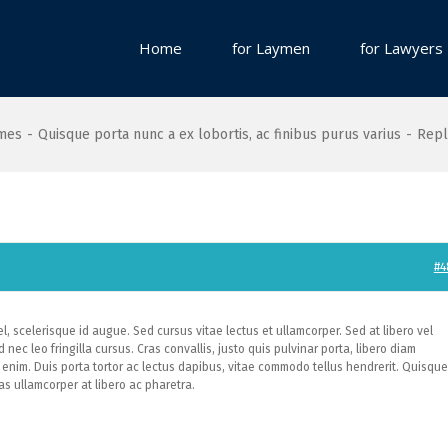
Home
for Laymen
for Lawyers
ames
-
Quisque porta nunc a ex lobortis, ac finibus purus varius
-
Repl
#4
, scelerisque id augue. Sed cursus vitae lectus et ullamcorper. Sed at libero vel
 nec leo fringilla cursus. Cras convallis, justo quis pulvinar porta, libero diam
enim. Duis porta tortor ac lectus dapibus, vitae commodo tellus hendrerit. Quisque
s ullamcorper at libero ac pharetra.