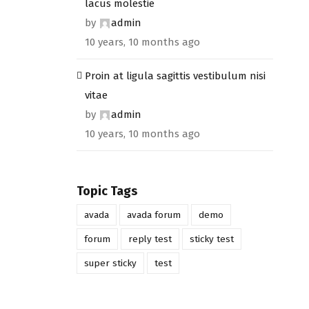
lacus molestie
by
admin
10 years, 10 months ago
Proin at ligula sagittis vestibulum nisi
vitae
by
admin
10 years, 10 months ago
Topic Tags
avada
avada forum
demo
forum
reply test
sticky test
super sticky
test